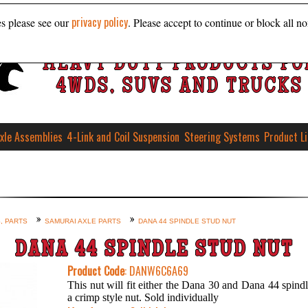
privacy policy
es please see our
. Please accept to continue or block all no
HEAVY DUTY PRODUCTS FO
4WDS, SUVS AND TRUCKS
xle Assemblies
4-Link and Coil Suspension
Steering Systems
Product L
, PARTS
SAMURAI AXLE PARTS
DANA 44 SPINDLE STUD NUT
DANA 44 SPINDLE STUD NUT
Product Code
: DANW6C6A69
This nut will fit either the Dana 30 and Dana 44 spindle
a crimp style nut. Sold individually