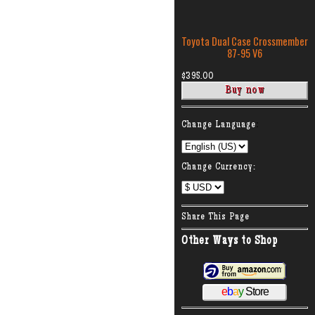
Toyota Dual Case Crossmember
87-95 V6
$395.00
:
Change Language
Change Currency:
Share This Page
Other Ways to Shop
e
b
a
y
Store