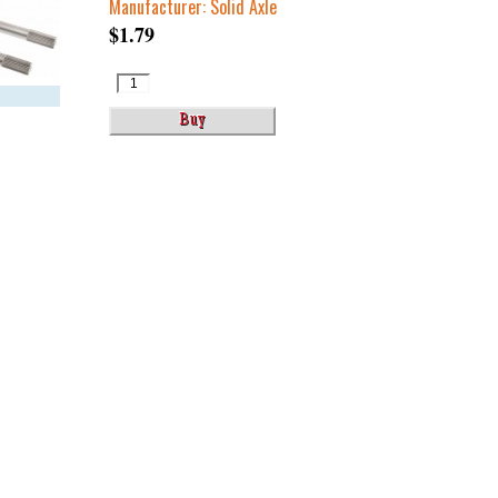
Manufacturer: Solid Axle
$1.79