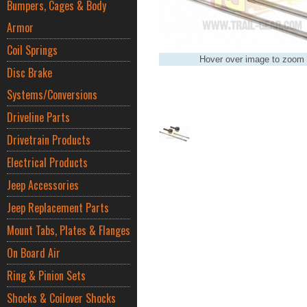
Bumpers, Cages & Body
Armor
Coil Springs
Hover over image to zoom
Disc Brake
Systems/Conversions
Driveline Parts
Drivetrain Products
Electrical Products
Jeep Accessories
Jeep Replacement Parts
Mount Tabs, Plates & Flanges
On Board Air
Ring & Pinion Sets
Shocks & Coilover Shocks