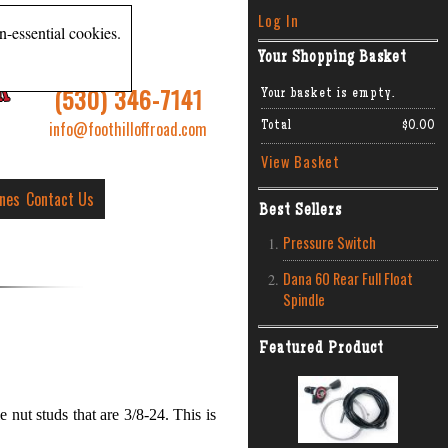
Log In
n-essential cookies.
Your Shopping Basket
R
(530) 346-7141
Your basket is empty.
info@foothilloffroad.com
Total
$0.00
View Basket
ines
Contact Us
Best Sellers
Pressure Switch
Dana 60 Rear Full Float
Spindle
Featured Product
 nut studs that are 3/8-24. This is