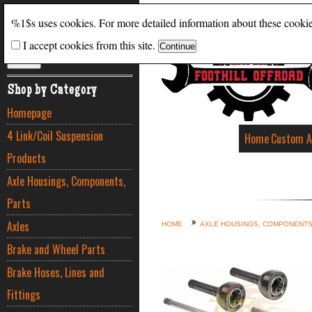
Search
%1$s uses cookies. For more detailed information about these cooki
I accept cookies from this site.
ADVANCED SEARCH
Shop by Category
Homepage
4 Link/Coil Suspension
Home
Custom A
Products
Axle Housings, Components,
Parts
Axles
HOME
AXLE HOUSINGS, COMPONENTS
Brake and Wheel Parts
Brake Hoses, Lines and
Fittings