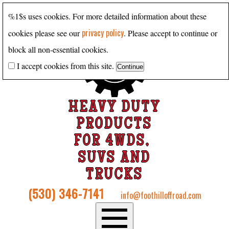
%1$s uses cookies. For more detailed information about these
privacy policy
cookies please see our
. Please accept to continue or
block all non-essential cookies.
I accept cookies from this site.
HEAVY DUTY
PRODUCTS
FOR 4WDS,
SUVS AND
TRUCKS
(530) 346-7141
info@foothilloffroad.com