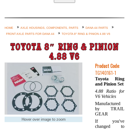
Home
Custom Axle Assemblies
4-Link and Coil Suspension
HOME
AXLE HOUSINGS, COMPONENTS, PARTS
DANA 44 PARTS
FRONT AXLE PARTS FOR DANA 44
TOYOTA 8″ RING & PINION 4.88 V6
Steering Systems
Product Lines
TOYOTA 8″ RING & PINION
Shop by Category / Search
4.88 V6
See More… (login, Cart, Best
Product Code
:
TG140161-1
Sellers, etc.)
Toyota Ring
Contact Us
and Pinion Set
4.88 Ratio for
V6 Vehicles
Manufactured
by TRAIL
GEAR
Hover over image to zoom
If you've
changed to