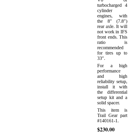
turbocharged 4
cylinder
engines, with
the 8″ (7.8″)
rear axle. It will
not work in IFS
front ends. This
ratio is
recommended
for tires up to
33″.
For a high
performance
and high
reliability setup,
install it with
the differential
setup kit and a
solid spacer.
This item is
Trail Gear part
#140161-1.
$230.00