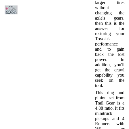
larger tires
without
changing the
axle's gears,
then this is the
answer for
restoring your
Toyota's
performance
and to gain
back the lost
power. In
addition, you'll
get the crawl
capability you
seek on the
trail.
This ring and
pinion set from
Trail Gear is a
4.88 ratio. It fits
minitruck
pickups and 4
Runners with
V6 or