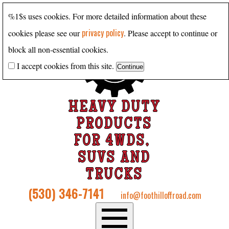
%1$s uses cookies. For more detailed information about these
privacy policy
cookies please see our
. Please accept to continue or
block all non-essential cookies.
I accept cookies from this site.
HEAVY DUTY
PRODUCTS
FOR 4WDS,
SUVS AND
TRUCKS
(530) 346-7141
info@foothilloffroad.com