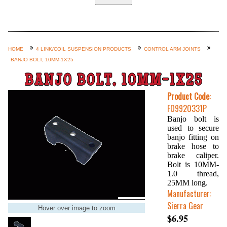
Home
Custom Axle Assemblies
4-Link and Coil Suspension
HOME
4 LINK/COIL SUSPENSION PRODUCTS
CONTROL ARM JOINTS
BANJO BOLT, 10MM-1X25
Steering Systems
BANJO BOLT, 10MM-1X25
Product Lines
Product Code
:
Shop by Category / Search
FO9920331P
See More… (login, Cart, Best
Banjo bolt is
used to secure
Sellers, etc.)
banjo fitting on
Contact Us
brake hose to
brake caliper.
Bolt is 10MM-
1.0 thread,
25MM long.
Manufacturer:
Sierra Gear
Hover over image to zoom
$6.95