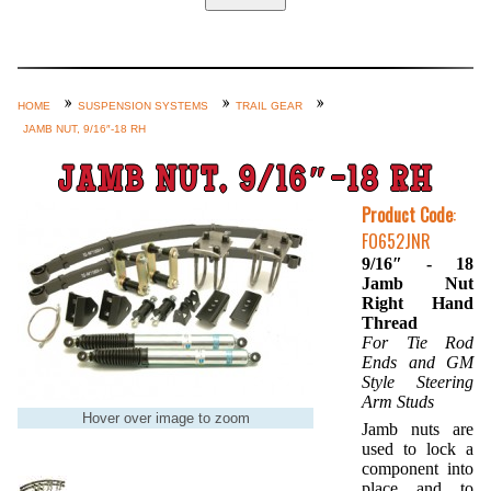
Home
Custom Axle Assemblies
4-Link and Coil Suspension
HOME
SUSPENSION SYSTEMS
TRAIL GEAR
JAMB NUT, 9/16″-18 RH
Steering Systems
Product Lines
JAMB NUT, 9/16″-18 RH
Shop by Category / Search
Product Code
:
FO652JNR
See More… (login, Cart, Best
9/16″ - 18
Sellers, etc.)
Jamb Nut
Right Hand
Contact Us
Thread
For Tie Rod
Ends and GM
Style Steering
Arm Studs
Hover over image to zoom
Jamb nuts are
used to lock a
component into
place and to