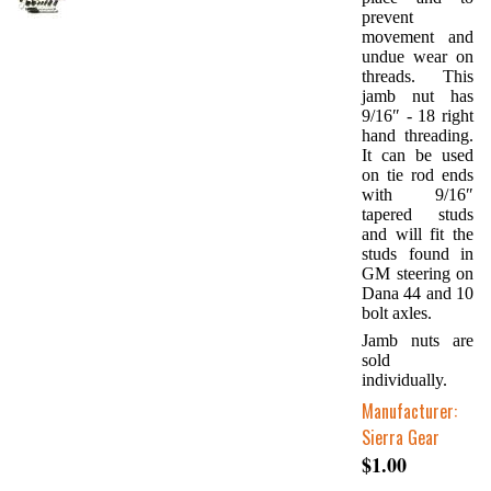
prevent
movement and
undue wear on
threads. This
jamb nut has
9/16″ - 18 right
hand threading.
It can be used
on tie rod ends
with 9/16″
tapered studs
and will fit the
studs found in
GM steering on
Dana 44 and 10
bolt axles.
Jamb nuts are
sold
individually.
Manufacturer:
Sierra Gear
$1.00