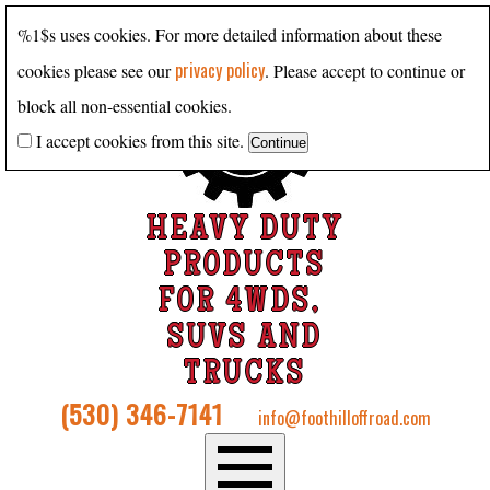
%1$s uses cookies. For more detailed information about these
privacy policy
cookies please see our
. Please accept to continue or
block all non-essential cookies.
I accept cookies from this site.
HEAVY DUTY
PRODUCTS
FOR 4WDS,
SUVS AND
TRUCKS
(530) 346-7141
info@foothilloffroad.com