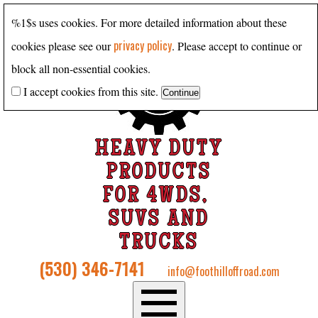
%1$s uses cookies. For more detailed information about these
privacy policy
cookies please see our
. Please accept to continue or
block all non-essential cookies.
I accept cookies from this site.
HEAVY DUTY
PRODUCTS
FOR 4WDS,
SUVS AND
TRUCKS
(530) 346-7141
info@foothilloffroad.com