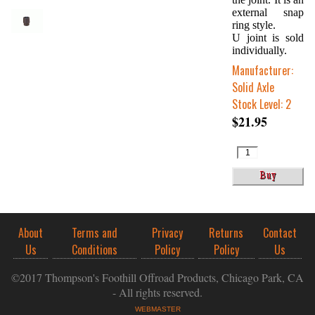
external snap
ring style.
U joint is sold
individually.
Manufacturer:
Solid Axle
Stock Level: 2
$21.95
About
Terms and
Privacy
Returns
Contact
Us
Conditions
Policy
Policy
Us
©2017 Thompson's Foothill Offroad Products, Chicago Park, CA
- All rights reserved.
WEBMASTER