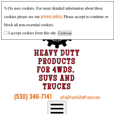
%1$s uses cookies. For more detailed information about these
privacy policy
cookies please see our
. Please accept to continue or
block all non-essential cookies.
I accept cookies from this site.
HEAVY DUTY
PRODUCTS
FOR 4WDS,
SUVS AND
TRUCKS
(530) 346-7141
info@foothilloffroad.com