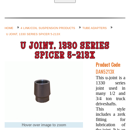
Home
Custom Axle Assemblies
4-Link and Coil Suspension
HOME
4 LINK/COIL SUSPENSION PRODUCTS
TUBE ADAPTERS
U JOINT, 1330 SERIES SPICER 5-213X
Steering Systems
U JOINT, 1330 SERIES
Product Lines
SPICER 5-213X
Shop by Category / Search
Product Code
:
See More… (login, Cart, Best
DAN5213X
Sellers, etc.)
This u-joint is a
1330 series
Contact Us
joint used in
many 1/2 and
3/4 ton truck
driveshafts.
This style
includes a zerk
fitting for
lubrication of
Hover over image to zoom
the joint. It is an