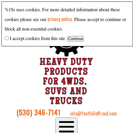
%1$s uses cookies. For more detailed information about these
privacy policy
cookies please see our
. Please accept to continue or
block all non-essential cookies.
I accept cookies from this site.
HEAVY DUTY
PRODUCTS
FOR 4WDS,
SUVS AND
TRUCKS
(530) 346-7141
info@foothilloffroad.com