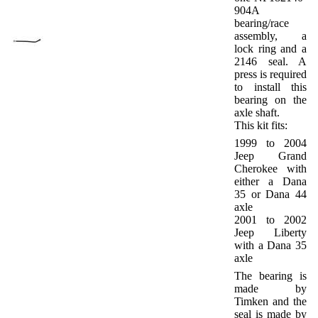
904A
bearing/race
assembly, a
lock ring and a
2146 seal. A
press is required
to install this
bearing on the
axle shaft.
This kit fits:
1999 to 2004
Jeep Grand
Cherokee with
either a Dana
35 or Dana 44
axle
2001 to 2002
Jeep Liberty
with a Dana 35
axle
The bearing is
made by
Timken and the
seal is made by