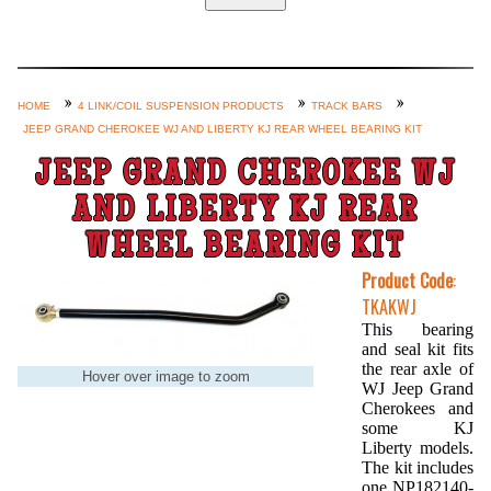
Home
Custom Axle Assemblies
4-Link and Coil Suspension
HOME
4 LINK/COIL SUSPENSION PRODUCTS
TRACK BARS
JEEP GRAND CHEROKEE WJ AND LIBERTY KJ REAR WHEEL BEARING KIT
Steering Systems
JEEP GRAND CHEROKEE WJ
Product Lines
AND LIBERTY KJ REAR
Shop by Category / Search
WHEEL BEARING KIT
See More… (login, Cart, Best
Product Code
:
Sellers, etc.)
TKAKWJ
Contact Us
This bearing
and seal kit fits
the rear axle of
Hover over image to zoom
WJ Jeep Grand
Cherokees and
some KJ
Liberty models.
The kit includes
one NP182140-