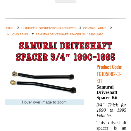
Home
Custom Axle Assemblies
4-Link and Coil Suspension
HOME
4 LINK/COIL SUSPENSION PRODUCTS
CONTROL ARMS
JK LONG ARMS
SAMURAI DRIVESHAFT SPACER 3/4″ 1990-1995
Steering Systems
SAMURAI DRIVESHAFT
Product Lines
Shop by Category / Search
SPACER 3/4″ 1990-1995
See More… (login, Cart, Best
Product Code
:
TG105082-3-
Sellers, etc.)
KIT
Contact Us
Samurai
Driveshaft
Spacer Kit
Hover over image to zoom
3/4″ Thick for
1990 to 1995
Vehicles
This driveshaft
spacer is an