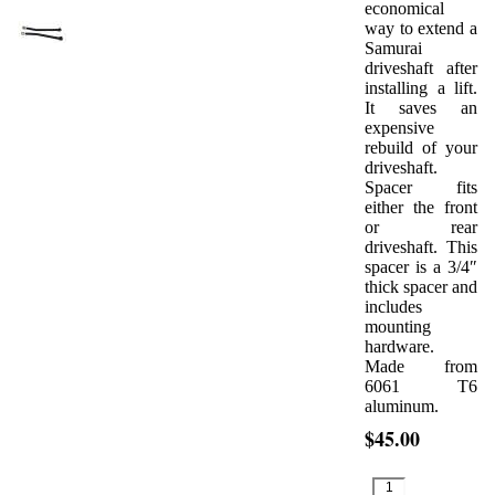
economical
way to extend a
Samurai
driveshaft after
installing a lift.
It saves an
expensive
rebuild of your
driveshaft.
Spacer fits
either the front
or rear
driveshaft. This
spacer is a 3/4″
thick spacer and
includes
mounting
hardware.
Made from
6061 T6
aluminum.
$45.00