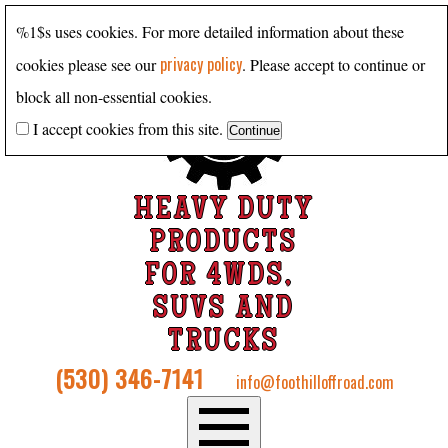
%1$s uses cookies. For more detailed information about these
privacy policy
cookies please see our
. Please accept to continue or
block all non-essential cookies.
I accept cookies from this site.
HEAVY DUTY
PRODUCTS
FOR 4WDS,
SUVS AND
TRUCKS
(530) 346-7141
info@foothilloffroad.com