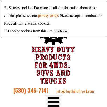
%1$s uses cookies. For more detailed information about these
privacy policy
cookies please see our
. Please accept to continue or
block all non-essential cookies.
I accept cookies from this site.
HEAVY DUTY
PRODUCTS
FOR 4WDS,
SUVS AND
TRUCKS
(530) 346-7141
info@foothilloffroad.com