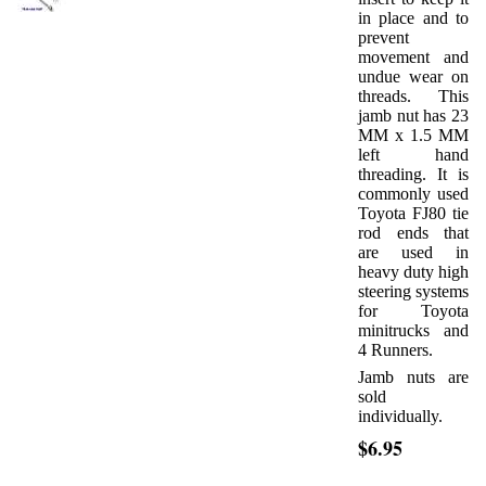
in place and to
prevent
movement and
undue wear on
threads. This
jamb nut has 23
MM x 1.5 MM
left hand
threading. It is
commonly used
Toyota FJ80 tie
rod ends that
are used in
heavy duty high
steering systems
for Toyota
minitrucks and
4 Runners.
Jamb nuts are
sold
individually.
$6.95