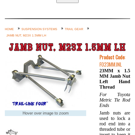
Home
Custom Axle Assemblies
4-Link and Coil Suspension
HOME
SUSPENSION SYSTEMS
TRAIL GEAR
JAMB NUT, M23X 1.5MM LH
Steering Systems
JAMB NUT, M23X 1.5MM LH
Product Lines
Product Code
:
Shop by Category / Search
FO23MMJNL
See More… (login, Cart, Best
23MM x 1.5
MM Jamb Nut
Sellers, etc.)
Left Hand
Contact Us
Thread
For Toyota
Metric Tie Rod
Ends
Jamb nuts are
Hover over image to zoom
used to lock a
rod end into a
threaded tube or
insert to keep it