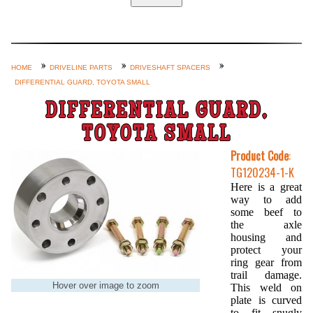
Home
Custom Axle Assemblies
4-Link and Coil Suspension
HOME
DRIVELINE PARTS
DRIVESHAFT SPACERS
DIFFERENTIAL GUARD, TOYOTA SMALL
Steering Systems
DIFFERENTIAL GUARD,
Product Lines
TOYOTA SMALL
Shop by Category / Search
Product Code
:
See More… (login, Cart, Best
TG120234-1-K
Sellers, etc.)
Here is a great
way to add
Contact Us
some beef to
the axle
housing and
protect your
ring gear from
trail damage.
Hover over image to zoom
This weld on
plate is curved
to fit snugly