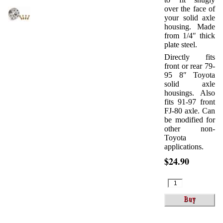
over the face of
your solid axle
housing. Made
from 1/4″ thick
plate steel.
Directly fits
front or rear 79-
95 8″ Toyota
solid axle
housings. Also
fits 91-97 front
FJ-80 axle. Can
be modified for
other non-
Toyota
applications.
$24.90