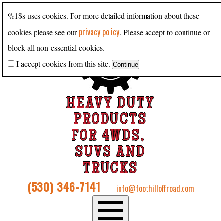
%1$s uses cookies. For more detailed information about these
privacy policy
cookies please see our
. Please accept to continue or
block all non-essential cookies.
I accept cookies from this site.
HEAVY DUTY
PRODUCTS
FOR 4WDS,
SUVS AND
TRUCKS
(530) 346-7141
info@foothilloffroad.com