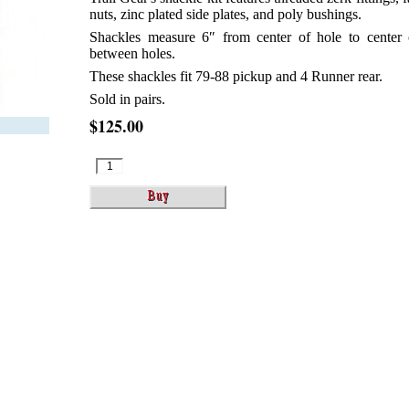
nuts, zinc plated side plates, and poly bushings.
Shackles measure 6″ from center of hole to center 
between holes.
These shackles fit 79-88 pickup and 4 Runner rear.
Sold in pairs.
$125.00