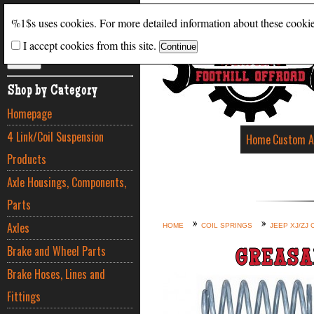
Search
%1$s uses cookies. For more detailed information about these cooki
I accept cookies from this site.
ADVANCED SEARCH
Shop by Category
Homepage
4 Link/Coil Suspension
Home
Custom A
Products
Axle Housings, Components,
Parts
Axles
HOME
COIL SPRINGS
JEEP XJ/ZJ 
Brake and Wheel Parts
GREASA
Brake Hoses, Lines and
Fittings