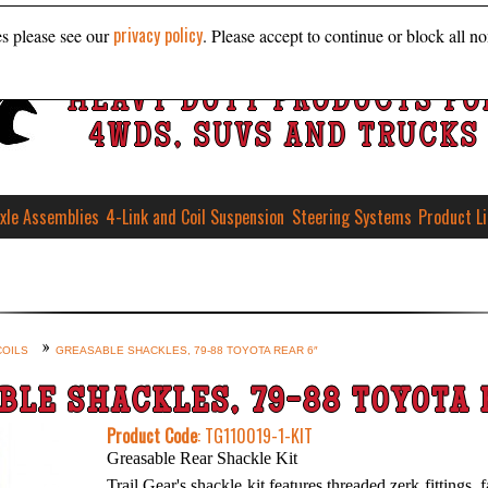
privacy policy
es please see our
. Please accept to continue or block all no
HEAVY DUTY PRODUCTS FO
4WDS, SUVS AND TRUCKS
xle Assemblies
4-Link and Coil Suspension
Steering Systems
Product L
COILS
GREASABLE SHACKLES, 79-88 TOYOTA REAR 6″
BLE SHACKLES, 79-88 TOYOTA 
Product Code
: TG110019-1-KIT
Greasable Rear Shackle Kit
Trail Gear's shackle kit features threaded zerk fittings