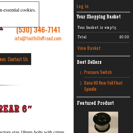
Log In
n-essential cookies.
Your Shopping Basket
R
(530) 346-7141
Your basket is empty.
info@foothilloffroad.com
Total
$0.00
View Basket
ines
Contact Us
Best Sellers
Pressure Switch
Dana 60 Rear Full Float
Spindle
Featured Product
REAR 6″
, factory size 18mm bolts with crimp