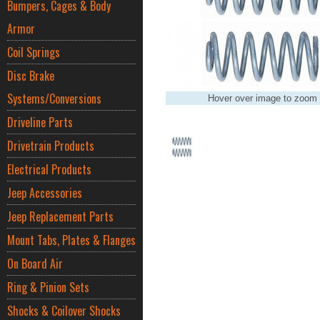
Bumpers, Cages & Body
Armor
Coil Springs
Disc Brake
Systems/Conversions
Hover over image to zoom
Driveline Parts
Drivetrain Products
Electrical Products
Jeep Accessories
Jeep Replacement Parts
Mount Tabs, Plates & Flanges
On Board Air
Ring & Pinion Sets
Shocks & Coilover Shocks