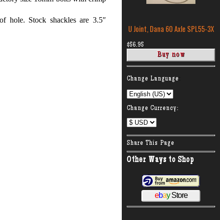
of hole. Stock shackles are 3.5″
U Joint, Dana 60 Axle SPL55-3X
$56.95
:
Change Language
Change Currency:
Share This Page
Other Ways to Shop
e
b
a
y
Store