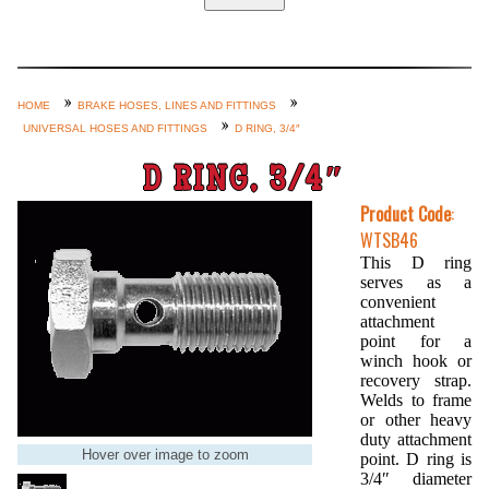
Home
Custom Axle Assemblies
4-Link and Coil Suspension
HOME
BRAKE HOSES, LINES AND FITTINGS
UNIVERSAL HOSES AND FITTINGS
D RING, 3/4″
Steering Systems
Product Lines
D RING, 3/4″
Shop by Category / Search
Product Code
:
WTSB46
See More… (login, Cart, Best
This D ring
Sellers, etc.)
serves as a
convenient
Contact Us
attachment
point for a
winch hook or
recovery strap.
Welds to frame
or other heavy
duty attachment
Hover over image to zoom
point. D ring is
3/4″ diameter