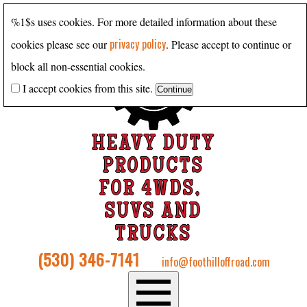
%1$s uses cookies. For more detailed information about these
privacy policy
cookies please see our
. Please accept to continue or
block all non-essential cookies.
I accept cookies from this site.
HEAVY DUTY
PRODUCTS
FOR 4WDS,
SUVS AND
TRUCKS
(530) 346-7141
info@foothilloffroad.com