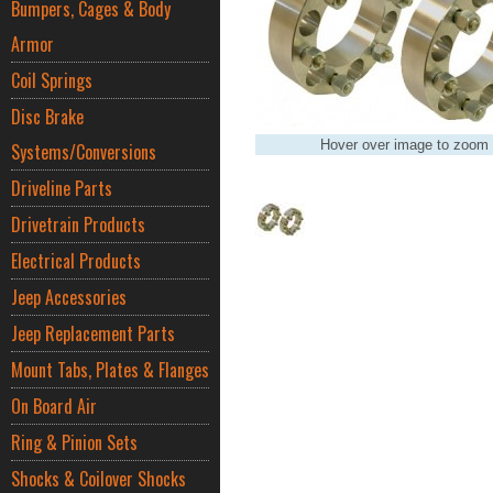
Bumpers, Cages & Body
Armor
Coil Springs
Disc Brake
Hover over image to zoom
Systems/Conversions
Driveline Parts
Drivetrain Products
Electrical Products
Jeep Accessories
Jeep Replacement Parts
Mount Tabs, Plates & Flanges
On Board Air
Ring & Pinion Sets
Shocks & Coilover Shocks