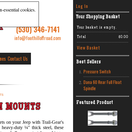
Log In
n-essential cookies.
Your Shopping Basket
R
(530) 346-7141
Your basket is empty.
info@foothilloffroad.com
Total
$0.00
View Basket
ines
Contact Us
Best Sellers
Pressure Switch
Dana 60 Rear Full Float
Spindle
TS
Featured Product
M MOUNTS
ets on your Jeep with Trail-Gear's
eavy-duty ¼″ thick steel, these