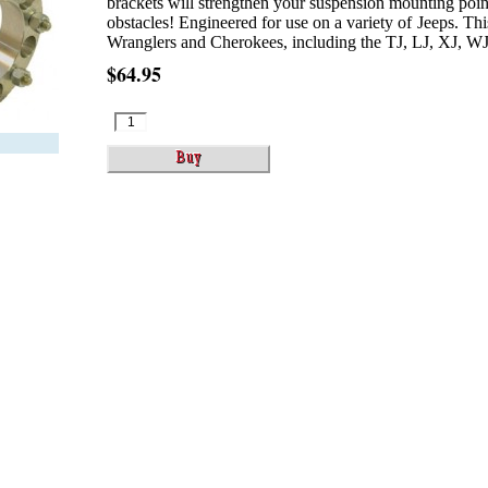
brackets will strengthen your suspension mounting poin
obstacles! Engineered for use on a variety of Jeeps. This 
Wranglers and Cherokees, including the TJ, LJ, XJ, WJ 
$64.95