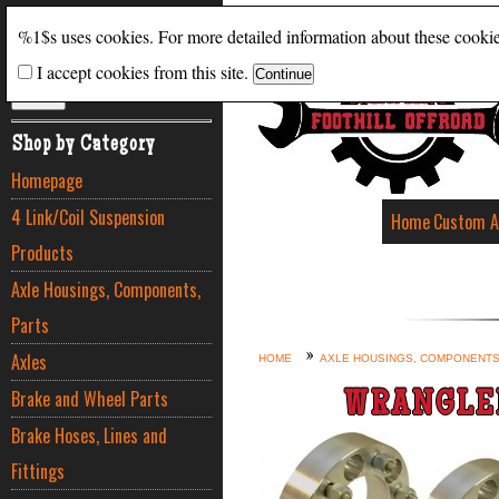
Search
%1$s uses cookies. For more detailed information about these cooki
I accept cookies from this site.
ADVANCED SEARCH
Shop by Category
Homepage
4 Link/Coil Suspension
Home
Custom A
Products
Axle Housings, Components,
Parts
Axles
HOME
AXLE HOUSINGS, COMPONENTS
Brake and Wheel Parts
WRANGLE
Brake Hoses, Lines and
Fittings