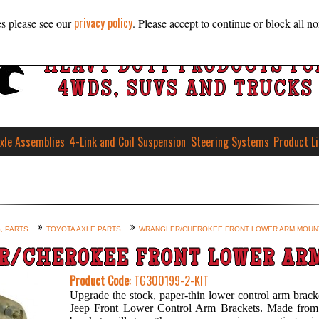
privacy policy
es please see our
. Please accept to continue or block all no
HEAVY DUTY PRODUCTS FO
4WDS, SUVS AND TRUCKS
xle Assemblies
4-Link and Coil Suspension
Steering Systems
Product L
, PARTS
TOYOTA AXLE PARTS
WRANGLER/CHEROKEE FRONT LOWER ARM MOUN
R/CHEROKEE FRONT LOWER AR
Product Code
: TG300199-2-KIT
Upgrade the stock, paper-thin lower control arm brack
Jeep Front Lower Control Arm Brackets. Made from h