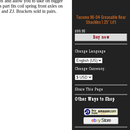
ts and allow you to take on bigger
part fits coil spring front axles on
and ZJ. Brackets sold in pairs.
Tacoma 96-04 Greasable Rear
Shackles 1.25″ Lift
$99.95
:
Change Language
Change Currency:
Share This Page
Other Ways to Shop
e
b
a
y
Store