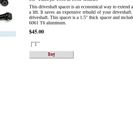
This driveshaft spacer is an economical way to extend a 
a lift. It saves an expensive rebuild of your driveshaft. 
driveshaft. This spacer is a 1.5″ thick spacer and inc
6061 T6 aluminum.
$45.00