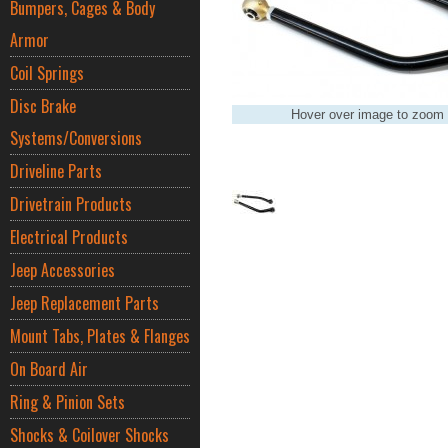
Bumpers, Cages & Body
Armor
Coil Springs
Disc Brake
Hover over image to zoom
Systems/Conversions
Driveline Parts
Drivetrain Products
Electrical Products
Jeep Accessories
Jeep Replacement Parts
Mount Tabs, Plates & Flanges
On Board Air
Ring & Pinion Sets
Shocks & Coilover Shocks