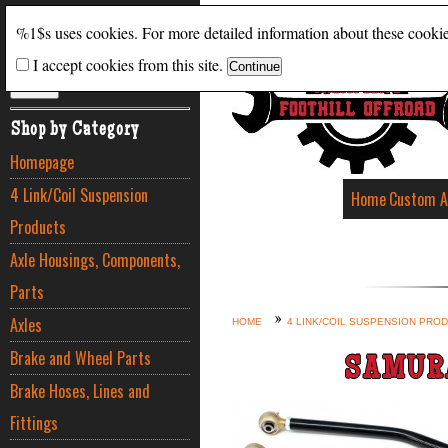
Search
%1$s uses cookies. For more detailed information about these cooki
I accept cookies from this site.
ADVANCED SEARCH
Shop by Category
Homepage
4 Link/Coil Suspension
Home
Custom A
Products
Axle Housings, Components,
Parts
Axles
HOME
4 LINK/COIL SUSPENSION PRO
Brake and Wheel Parts
SAMURA
Brake Hoses, Lines and
Fittings