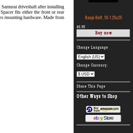
Samurai driveshaft after installing
Spacer fits either the front or rear
Banjo Bolt, 10-1.25x25
ludes mounting hardware. Made from
$6.95
:
Change Language
Change Currency:
Share This Page
Other Ways to Shop
e
b
a
y
Store