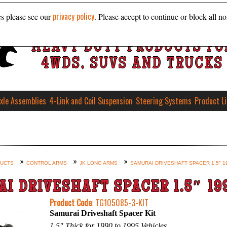
privacy policy
es please see our
. Please accept to continue or block all no
HEAVY DUTY PRODUCTS FO
4WDS, SUVS AND TRUCKS
xle Assemblies
4-Link and Coil Suspension
Steering Systems
Product L
DUCTS
CONTROL ARMS
JK LONG ARMS
SAMURAI DRIVESHAFT SPACER 1.5″ 1
I DRIVESHAFT SPACER 1.5″ 19
Product Code
: TG105085-3-KIT
Samurai Driveshaft Spacer Kit
1.5″ Thick for 1990 to 1995 Vehicles