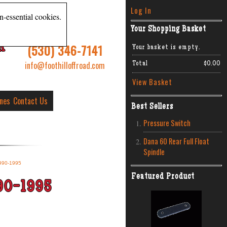
Log In
n-essential cookies.
Your Shopping Basket
R
(530) 346-7141
Your basket is empty.
info@foothilloffroad.com
Total
$0.00
View Basket
ines
Contact Us
Best Sellers
Pressure Switch
Dana 60 Rear Full Float
Spindle
990-1995
Featured Product
90-1995