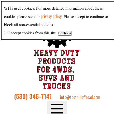
%1$s uses cookies. For more detailed information about these
privacy policy
cookies please see our
. Please accept to continue or
block all non-essential cookies.
I accept cookies from this site.
HEAVY DUTY
PRODUCTS
FOR 4WDS,
SUVS AND
TRUCKS
(530) 346-7141
info@foothilloffroad.com