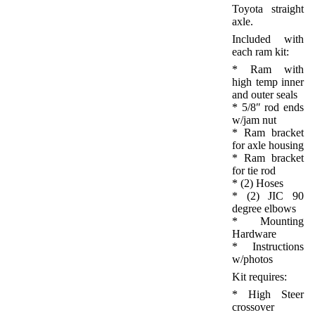
Toyota straight
axle.
Included with
each ram kit:
* Ram with
high temp inner
and outer seals
* 5/8″ rod ends
w/jam nut
* Ram bracket
for axle housing
* Ram bracket
for tie rod
* (2) Hoses
* (2) JIC 90
degree elbows
* Mounting
Hardware
* Instructions
w/photos
Kit requires:
* High Steer
crossover