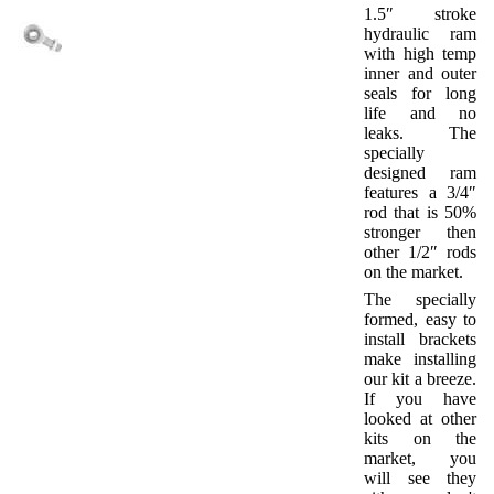
1.5″ stroke
hydraulic ram
with high temp
inner and outer
seals for long
life and no
leaks. The
specially
designed ram
features a 3/4″
rod that is 50%
stronger then
other 1/2″ rods
on the market.
The specially
formed, easy to
install brackets
make installing
our kit a breeze.
If you have
looked at other
kits on the
market, you
will see they