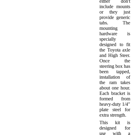
either don't
include mounts
or they just
provide generic
tabs. The
mounting
hardware is
specially
designed to fit
the Toyota axle
and High Steer.
Once the
steering box has
been tapped,
installation of
the ram takes
about one hour.
Each bracket is
formed from
heavy-duty 1/4″
plate steel for
extra strength.
This kit is
designed for
use with a