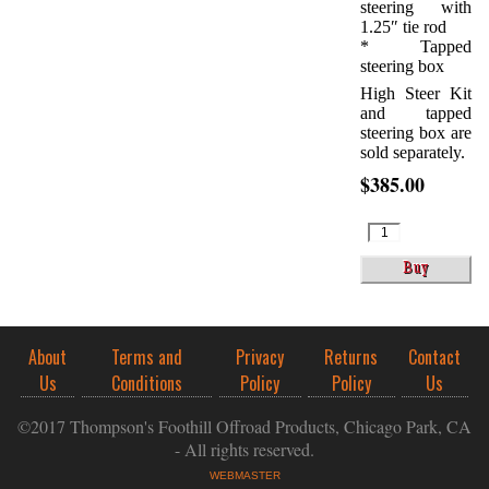
steering with
1.25″ tie rod
* Tapped
steering box
High Steer Kit
and tapped
steering box are
sold separately.
$385.00
About
Terms and
Privacy
Returns
Contact
Us
Conditions
Policy
Policy
Us
©2017 Thompson's Foothill Offroad Products, Chicago Park, CA
- All rights reserved.
WEBMASTER