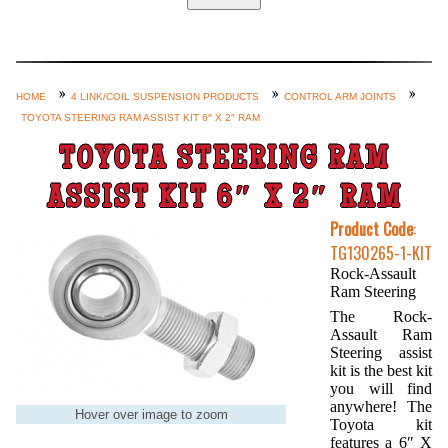
Home
Custom Axle Assemblies
4-Link and Coil Suspension
HOME
4 LINK/COIL SUSPENSION PRODUCTS
CONTROL ARM JOINTS
TOYOTA STEERING RAM ASSIST KIT 6″ X 2″ RAM
Steering Systems
TOYOTA STEERING RAM
Product Lines
Shop by Category / Search
ASSIST KIT 6″ X 2″ RAM
See More… (login, Cart, Best
Product Code
:
TG130265-1-KIT
Sellers, etc.)
Rock-Assault
Contact Us
Ram Steering
The Rock-
Assault Ram
Steering assist
kit is the best kit
you will find
anywhere! The
Hover over image to zoom
Toyota kit
features a 6″ X